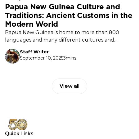
Papua New Guinea Culture and
Traditions: Ancient Customs in the
Modern World
Papua New Guinea is home to more than 800
languages and many different cultures and
traditions. This diversity is a source of pride, shaping
Staff Writer
how people live, celebrate, and connect.
September 10, 2025
3mins
View all
Quick Links