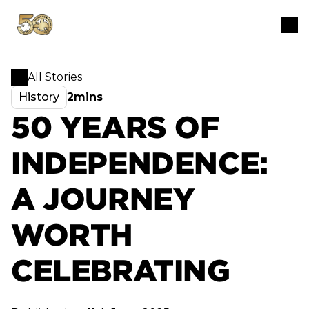
All Stories
History
2mins
50 YEARS OF
INDEPENDENCE:
A JOURNEY
WORTH
CELEBRATING