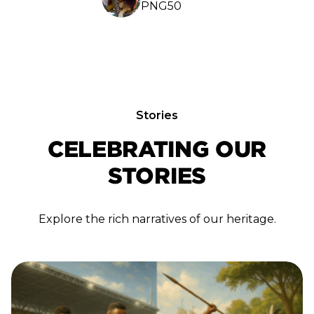
PNG50
Stories
CELEBRATING OUR
STORIES
Explore the rich narratives of our heritage.