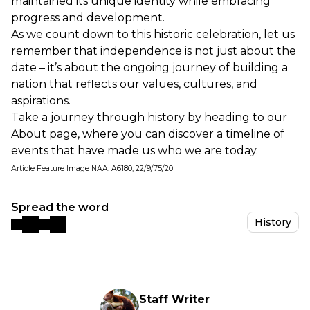
maintained its unique identity while embracing
progress and development.
As we count down to this historic celebration, let us
remember that independence is not just about the
date – it’s about the ongoing journey of building a
nation that reflects our values, cultures, and
aspirations.
Take a journey through history by heading to our
About page
, where you can discover a timeline of
events that have made us who we are today.
Article Feature Image NAA: A6180, 22/9/75/20
Spread the word
History
Staff Writer