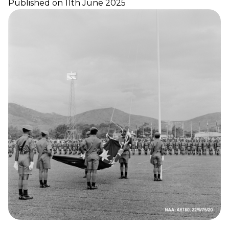
Published on 11th June 2025