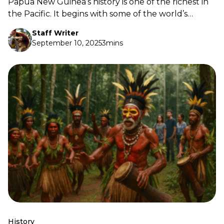
Papua New Guinea’s history is one of the richest in
the Pacific. It begins with some of the world’s
earliest farming communities, stretches through
Staff Writer
centuries of cultural exchange, and moves into the
September 10, 2025
3mins
defining years of colonial rule, World War II, and our
fight for self-determination.
History