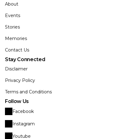
About
Events
Stories
Memories
Contact Us
Stay Connected
Disclaimer
Privacy Policy
Terms and Conditions
Follow Us
Facebook
Instagram
Youtube