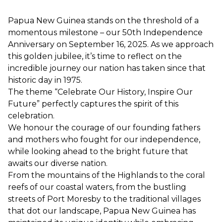
Papua New Guinea stands on the threshold of a
momentous milestone – our 50th Independence
Anniversary on September 16, 2025. As we approach
this golden jubilee, it’s time to reflect on the
incredible journey our nation has taken since that
historic day in 1975.
The theme “Celebrate Our History, Inspire Our
Future” perfectly captures the spirit of this
celebration.
We honour the courage of our founding fathers
and mothers who fought for our independence,
while looking ahead to the bright future that
awaits our diverse nation.
From the mountains of the Highlands to the coral
reefs of our coastal waters, from the bustling
streets of Port Moresby to the traditional villages
that dot our landscape, Papua New Guinea has