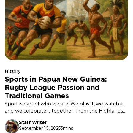
History
Sports in Papua New Guinea:
Rugby League Passion and
Traditional Games
Sport is part of who we are. We play it, we watch it,
and we celebrate it together. From the Highlands
to the Islands, every community has a field, a court,
Staff Writer
or a stretch of water where the game is always on.
September 10, 2025
3mins