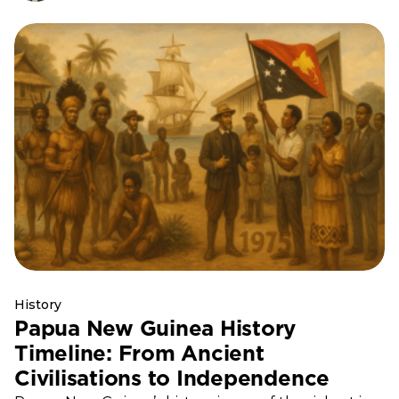
History
Papua New Guinea History
Timeline: From Ancient
Civilisations to Independence